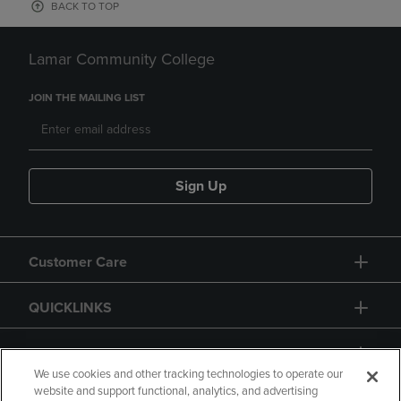
BACK TO TOP
Lamar Community College
JOIN THE MAILING LIST
Sign Up
Customer Care
QUICKLINKS
GIFT CARD
We use cookies and other tracking technologies to operate our
website and support functional, analytics, and advertising