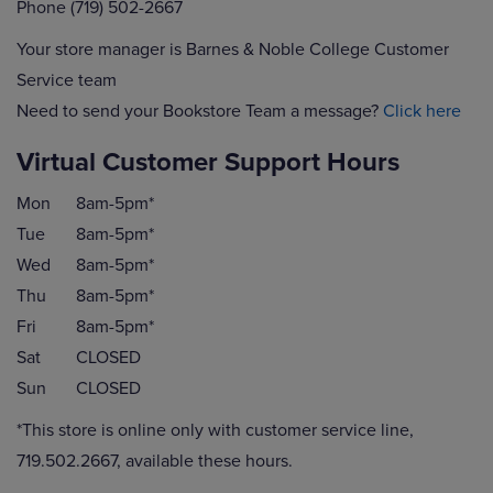
Phone (719) 502-2667
Your store manager is Barnes & Noble College Customer
Service team
Need to send your Bookstore Team a message?
Click here
Virtual Customer Support Hours
Mon
8am-5pm*
Tue
8am-5pm*
Wed
8am-5pm*
Thu
8am-5pm*
Fri
8am-5pm*
Sat
CLOSED
Sun
CLOSED
*This store is online only with customer service line,
719.502.2667, available these hours.