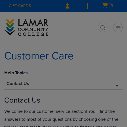
Skip
Skip
Open
(0)
GIFT CARDS
to
to
cart
main
main
menu
content
navigation
menu
t
Customer Care
Help Topics
Contact Us
Contact Us
Welcome to our customer service section! You'll find the
answers to most of your questions by choosing one of the