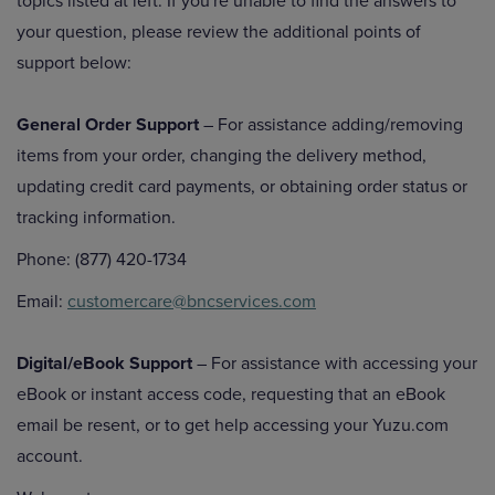
topics listed at left. If you're unable to find the answers to
your question, please review the additional points of
support below:
General Order Support
– For assistance adding/removing
items from your order, changing the delivery method,
updating credit card payments, or obtaining order status or
tracking information.
Phone: (877) 420-1734
Email:
customercare@bncservices.com
Digital/eBook Support
– For assistance with accessing your
eBook or instant access code, requesting that an eBook
email be resent, or to get help accessing your Yuzu.com
account.