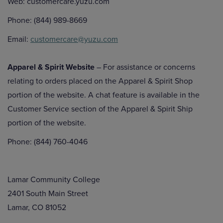
Web: customercare.yuzu.com
Phone: (844) 989-8669
Email:
customercare@yuzu.com
Apparel & Spirit Website
– For assistance or concerns
relating to orders placed on the Apparel & Spirit Shop
portion of the website. A chat feature is available in the
Customer Service section of the Apparel & Spirit Ship
portion of the website.
Phone: (844) 760-4046
Lamar Community College
2401 South Main Street
Lamar, CO 81052